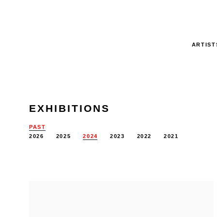
ARTIST
EXHIBITIONS
PAST
2026
2025
2024
2023
2022
2021