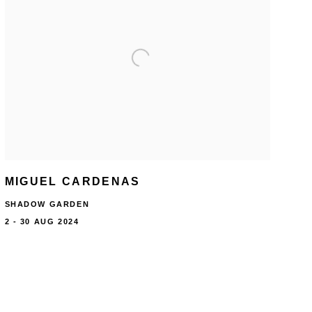
MIGUEL CARDENAS
SHADOW GARDEN
2 - 30 AUG 2024