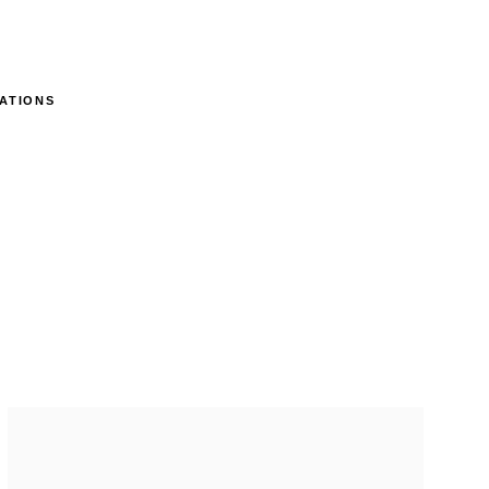
ATIONS