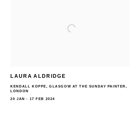
LAURA ALDRIDGE
KENDALL KOPPE, GLASGOW AT THE SUNDAY PAINTER,
LONDON
20 JAN - 17 FEB 2024