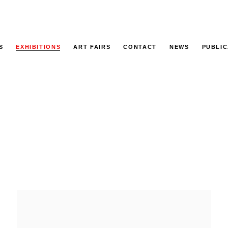
S
EXHIBITIONS
ART FAIRS
CONTACT
NEWS
PUBLIC