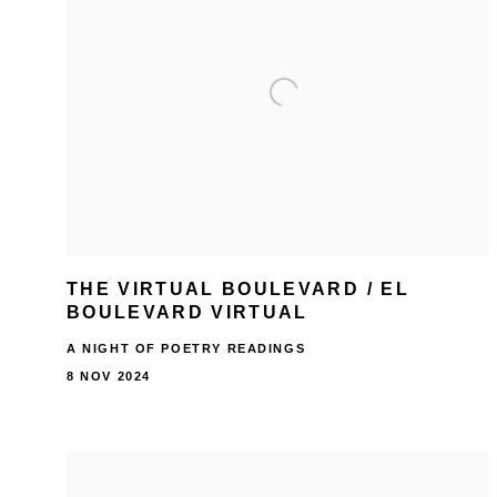
THE VIRTUAL BOULEVARD / EL
BOULEVARD VIRTUAL
A NIGHT OF POETRY READINGS
8 NOV 2024