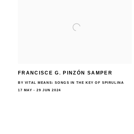
FRANCISCE G. PINZÓN SAMPER
BY VITAL MEANS: SONGS IN THE KEY OF SPIRULINA
17 MAY - 29 JUN 2024