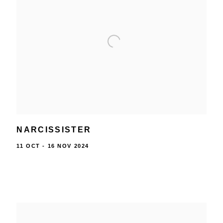
NARCISSISTER
11 OCT - 16 NOV 2024