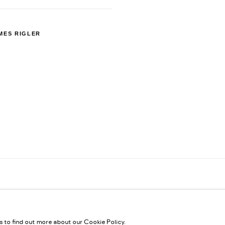
MES RIGLER
us to find out more about our Cookie Policy.