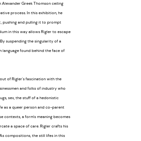
an Alexander Greek Thomson ceiling
tive process. In this exhibition, he
 it, pushing and pulling it to prompt
dium in this way allows Rigler to escape
By suspending the singularity of a
en language found behind the face of
t of Rigler's fascination with the
usinessmen and folks of industry who
gs, sex, the stuff of a hedonistic
 life as a queer person and co-parent
hese contexts, a form's meaning becomes
cate a space of care. Rigler crafts his
compositions, the still lifes in this