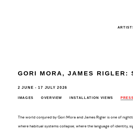
ARTIST
GORI MORA, JAMES RIGLER
:
2 JUNE - 17 JULY 2026
IMAGES
OVERVIEW
INSTALLATION VIEWS
PRES
The world conjured by Gori Mora and James Rigler is one of nightti
where habitual systems collapse; where the language of identity, si