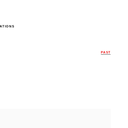
ATIONS
PAST