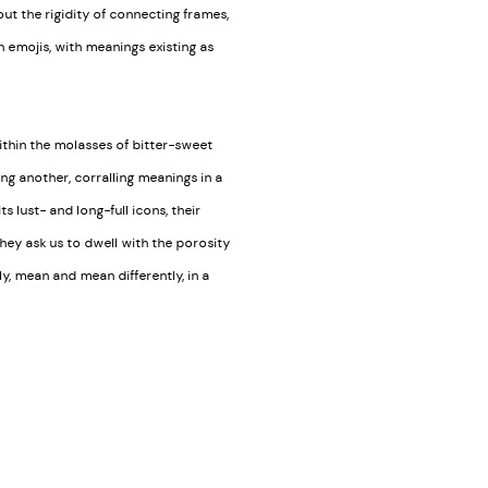
ut the rigidity of connecting frames,
 emojis, with meanings existing as
within the molasses of bitter-sweet
ng another, corralling meanings in a
s lust- and long-full icons, their
 they ask us to dwell with the porosity
y, mean and mean differently, in a