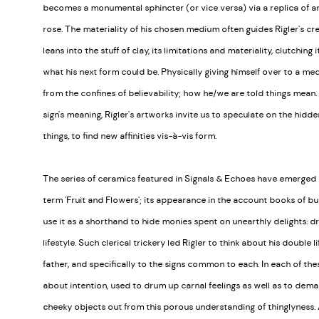
becomes a monumental sphincter (or vice versa) via a replica of 
rose. The materiality of his chosen medium often guides Rigler's crea
leans into the stuff of clay, its limitations and materiality, clutching
what his next form could be. Physically giving himself over to a me
from the confines of believability; how he/we are told things mean. 
sign's meaning, Rigler's artworks invite us to speculate on the hidd
things, to find new affinities vis-à-vis form.
The series of ceramics featured in Signals & Echoes have emerged ou
term 'Fruit and Flowers'; its appearance in the account books of b
use it as a shorthand to hide monies spent on unearthly delights: dru
lifestyle. Such clerical trickery led Rigler to think about his double
father, and specifically to the signs common to each. In each of t
about intention, used to drum up carnal feelings as well as to demar
cheeky objects out from this porous understanding of thinglyness. As 