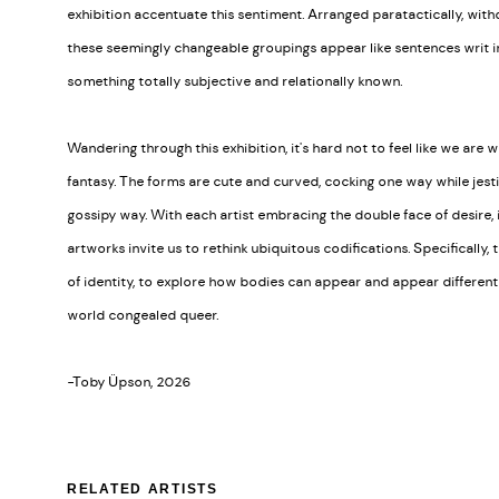
exhibition accentuate this sentiment. Arranged paratactically, witho
these seemingly changeable groupings appear like sentences writ in
something totally subjective and relationally known.
Wandering through this exhibition, it's hard not to feel like we are 
fantasy. The forms are cute and curved, cocking one way while jesti
gossipy way. With each artist embracing the double face of desire, it
artworks invite us to rethink ubiquitous codifications. Specifically,
of identity, to explore how bodies can appear and appear differentl
world congealed queer.
-Toby Üpson, 2026
RELATED ARTISTS