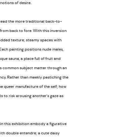
notions of desire.
stead the more traditional back-to-
from back to fore. With this inversion
 added texture; steamy spaces with
. Each painting positions nude males,
ue sauna, a place full of fruit and
 his common subject matter through an
cy. Rather than meekly pastiching the
he queer manufacture of the self; how
s to risk arousing another's gaze as
s in this exhibition embody a figurative
with double entendre; a cute daisy