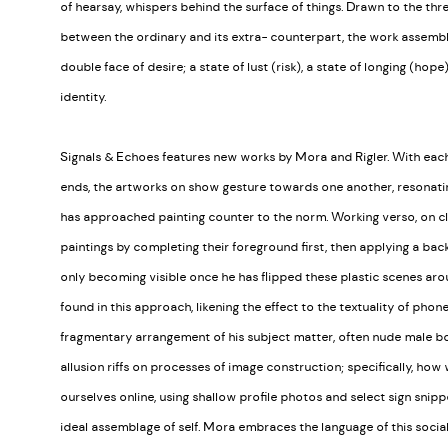
of hearsay, whispers behind the surface of things. Drawn to the thr
between the ordinary and its extra- counterpart, the work assembl
double face of desire; a state of lust (risk), a state of longing (hope
identity.
Signals & Echoes features new works by Mora and Rigler. With each 
ends, the artworks on show gesture towards one another, resonatin
has approached painting counter to the norm. Working verso, on cle
paintings by completing their foreground first, then applying a back
only becoming visible once he has flipped these plastic scenes arou
found in this approach, likening the effect to the textuality of phon
fragmentary arrangement of his subject matter, often nude male bo
allusion riffs on processes of image construction; specifically, how
ourselves online, using shallow profile photos and select sign snippe
ideal assemblage of self. Mora embraces the language of this social 