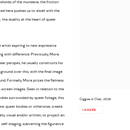
esholds of the mundane, the friction
ed here pushes us to dwell with the
); the duality at the heart of queer
artist aspiring to new expressive
g with difference. Previously, Mora
ar perspex, he usually constructs his
ground over this, with the final image
nd. Formally, Mora prizes the flatness
e screen images. Seen in relation to the
dies surrounded by queer foliage, this
Ciggies & Chat, 2026
 we, queer bodies or otherwise, create
SHARE
ts, visual and/or written, to project an
self-staging, subverting the figurative