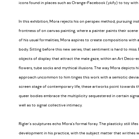
icons found in places such as Orange-Facebook (ykify) to toy with 
In this exhibition, Mora rejects his on perspex method, pursuing in
frontness of on canvas painting, where a painter paints their scene 
of his usual formalities, Mora aspires to create compositions with
body. Sitting before this new series, that sentiment is hard to miss
objects of display that attract the male gaze, within an Art Deco-esq
flowers, tube socks and mythical illusions. The way Mora depicts
approach uncommon to him tinges this work with a semiotic devian
screen stage of contemporary life, these artworks point towards t
queer bodies embrace the multiplicity sequestered in certain signal
well as to signal collective intimacy.
Rigler's sculptures echo Mora's formal foray. The plasticky still life
development in his practice, with the subject matter that writhes 