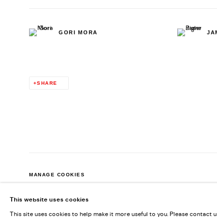
GORI MORA
JA
SHARE
MANAGE COOKIES
COPYRIGHT © 2026 KENDALL KOPPE
SITE BY ARTLOGIC
This website uses cookies
This site uses cookies to help make it more useful to you. Please contact 