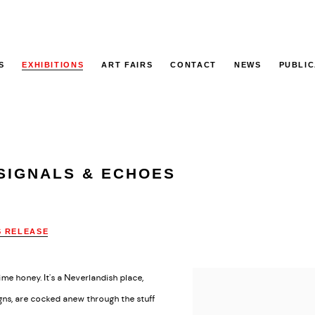
S
EXHIBITIONS
ART FAIRS
CONTACT
NEWS
PUBLIC
SIGNALS & ECHOES
S RELEASE
me honey. It's a Neverlandish place,
gns, are cocked anew through the stuff