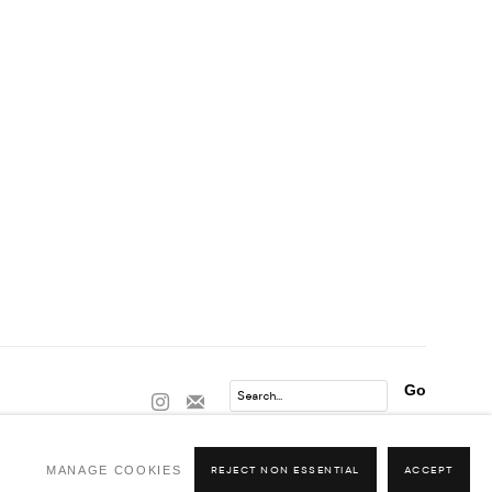
Go
MANAGE COOKIES
REJECT NON ESSENTIAL
ACCEPT