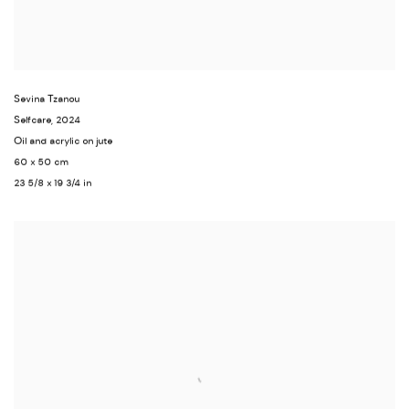
Sevina Tzanou
Selfcare
,
2024
Oil and acrylic on jute
60 x 50 cm
23 5/8 x 19 3/4 in