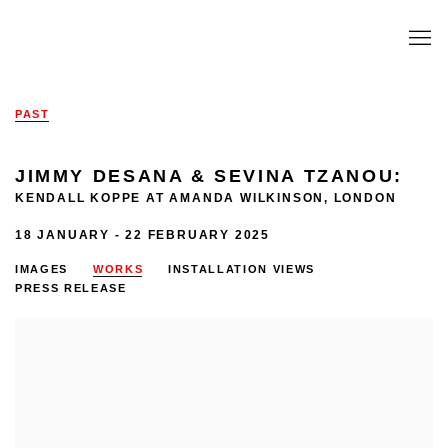
PAST
JIMMY DESANA & SEVINA TZANOU
:
KENDALL KOPPE AT AMANDA WILKINSON, LONDON
18 JANUARY - 22 FEBRUARY 2025
IMAGES
WORKS
INSTALLATION VIEWS
PRESS RELEASE