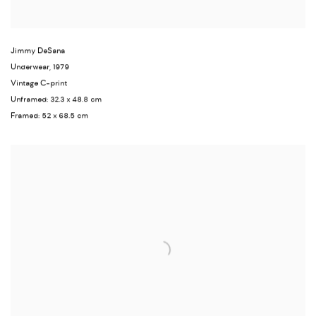
Jimmy DeSana
Underwear
,
1979
Vintage C-print
Unframed: 32.3 x 48.8 cm
Framed: 52 x 68.5 cm