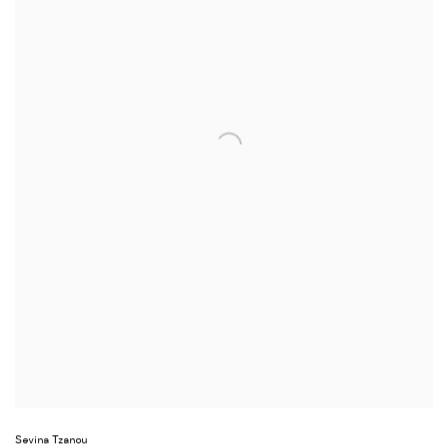
Sevina Tzanou