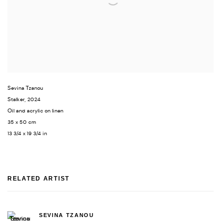
Sevina Tzanou
Stalker
,
2024
Oil and acrylic on linen
35 x 50 cm
13 3/4 x 19 3/4 in
RELATED ARTIST
SEVINA TZANOU