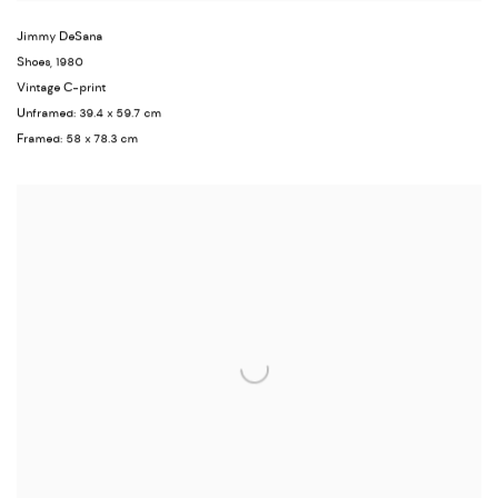
Jimmy DeSana
Shoes
,
1980
Vintage C-print
Unframed: 39.4 x 59.7 cm
Framed: 58 x 78.3 cm