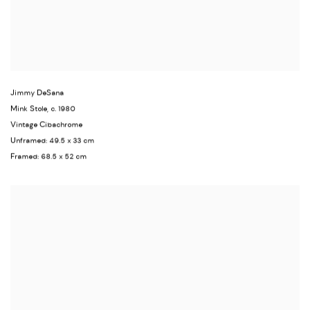
Jimmy DeSana
Mink Stole
,
c. 1980
Vintage Cibachrome
Unframed: 49.5 x 33 cm
Framed: 68.5 x 52 cm