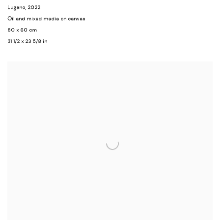
Lugano
,
2022
Oil and mixed media on canvas
80 x 60 cm
31 1/2 x 23 5/8 in