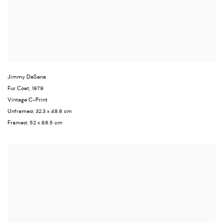
Jimmy DeSana
Fur Coat
,
1979
Vintage C-Print
Unframed: 32.3 x 48.8 cm
Framed: 52 x 68.5 cm