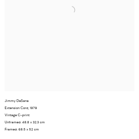
Jimmy DeSana
Extension Cord
,
1979
Vintage C-print
Unframed: 48.8 x 32.3 cm
Framed: 68.5 x 52 cm