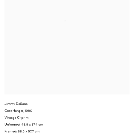
Jimmy DeSana
Coat Hanger
,
1980
Vintage C-print
Unframed: 48.8 x 37.4 cm
Framed: 68.5 x 57.7 cm