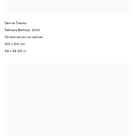
Sevina Tzanou
Selfcare Bathtub
,
2024
Oil and acrylic on canvas
150 x 100 cm
59 x 39 3/8 in