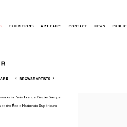
S
EXHIBITIONS
ART FAIRS
CONTACT
NEWS
PUBLIC
ER
BROWSE ARTISTS
HARE
works in Paris, France. Pinzón Samper
s at the École Nationale Supérieure