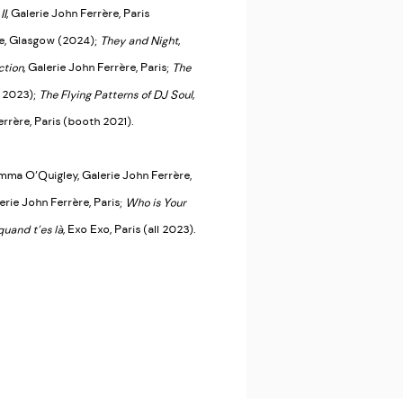
II
, Galerie John Ferrère, Paris
pe, Glasgow (2024);
They and Night
,
ction
, Galerie John Ferrère, Paris;
The
l 2023);
The Flying Patterns of DJ Soul
,
errère, Paris (booth 2021).
mma O’Quigley, Galerie John Ferrère,
lerie John Ferrère, Paris;
Who is Your
quand t’es là
, Exo Exo, Paris (all 2023).