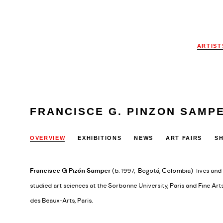
ARTIST
FRANCISCE G. PINZON SAMP
OVERVIEW
EXHIBITIONS
NEWS
ART FAIRS
S
Francisce G Pizón Samper
(b. 1997, Bogotá, Colombia) lives and 
studied art sciences at the Sorbonne University, Paris and Fine Art
des Beaux-Arts, Paris.