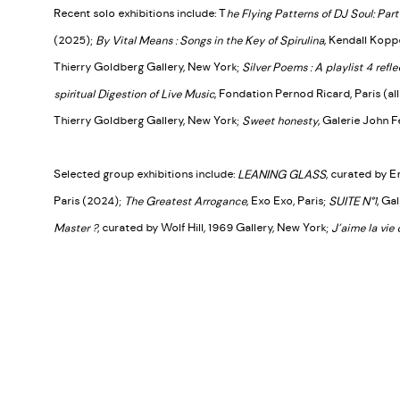
Recent solo exhibitions include: T
he Flying Patterns of DJ Soul: Part 
(2025);
By Vital Means : Songs in the Key of Spirulina
, Kendall Kop
Thierry Goldberg Gallery, New York;
Silver Poems : A playlist 4 refle
spiritual Digestion of Live Music
, Fondation Pernod Ricard, Paris (al
Thierry Goldberg Gallery, New York;
Sweet honesty
, Galerie John F
Selected group exhibitions include:
LEANING GLASS
, curated by E
Paris (2024);
The Greatest Arrogance
, Exo Exo, Paris;
SUITE N°1
, Ga
Master ?
, curated by Wolf Hill, 1969 Gallery, New York;
J’aime la vie 