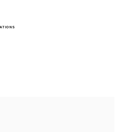
ATIONS