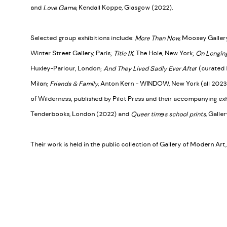
and
Love Game
, Kendall Koppe, Glasgow (2022).
Selected group exhibitions include:
More Than Now
, Moosey Galler
Winter Street Gallery, Paris;
Title IX
, The Hole, New York;
On Longing
Huxley-Parlour, London;
And They Lived Sadly Ever Afte
r (curated 
Milan;
Friends & Family
, Anton Kern - WINDOW, New York (all 2023)
of Wilderness, published by Pilot Press and their accompanying exh
Tenderbooks, London (2022) and
Queer timɘs school prints
, Galle
Their work is held in the public collection of Gallery of Modern Ar