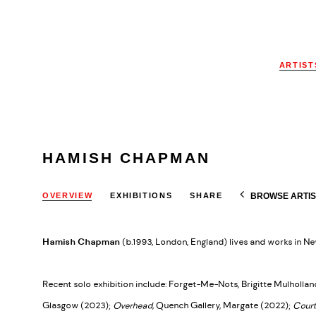
ARTIST
HAMISH CHAPMAN
BROWSE ARTIS
OVERVIEW
EXHIBITIONS
SHARE
Hamish Chapman
(b.1993, London, England) lives and works in Ne
Recent solo exhibition include: Forget-Me-Nots, Brigitte Mulhollan
Glasgow (2023);
Overhead
, Quench Gallery, Margate (2022);
Court