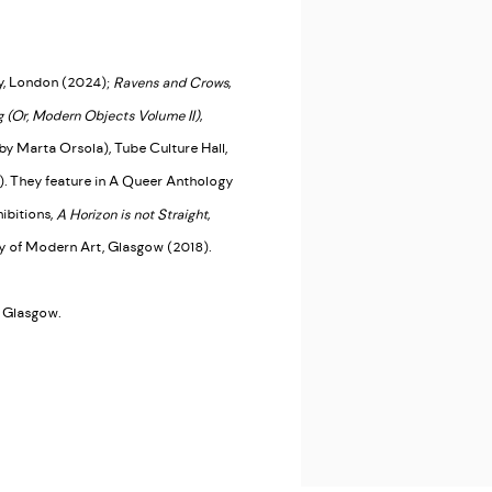
y, London (2024);
Ravens and Crows
,
 (Or, Modern Objects Volume II)
,
by Marta Orsola), Tube Culture Hall,
. They feature in A Queer Anthology
ibitions,
A Horizon is not Straight
,
ry of Modern Art, Glasgow (2018).
t, Glasgow.