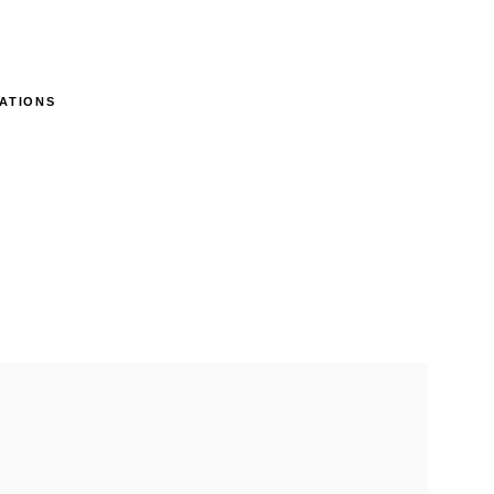
ATIONS