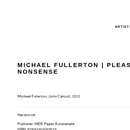
ARTIST
MICHAEL FULLERTON | PLEA
NONSENSE
Michael Fullerton, John Calcutt, 2012
Hardcover
Publisher: MER. Paper Kunstahalle
ISBN: 9789490693633