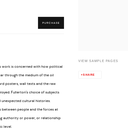
PURCHASE
VIEW SAMPLE PAGES
’s work is concerned with how political
lar through the medium of the oil
SHARE
rd posters, wall texts and the raw
oyed. Fullerton’s choice of subjects
d unexpected cultural histories.
ps between people and the forces at
ng authority or power, or relationship
 level.