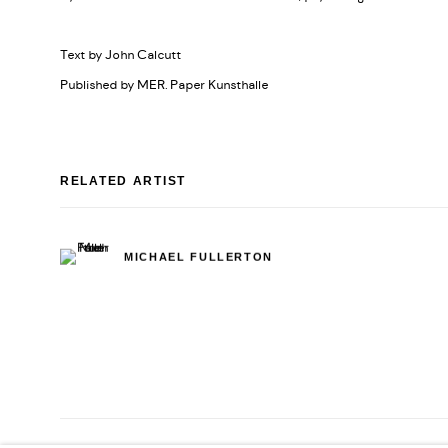
Text by John Calcutt
Published by MER. Paper Kunsthalle
RELATED ARTIST
MICHAEL FULLERTON