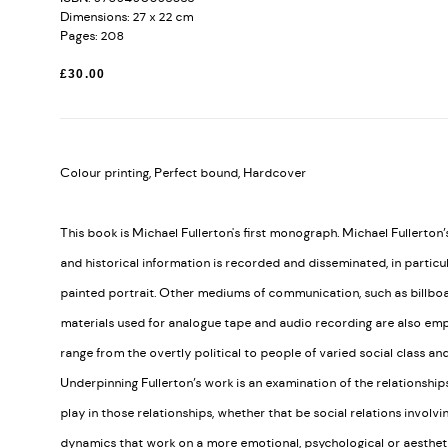
Dimensions: 27 x 22 cm
Pages: 208
£30.00
Colour printing, Perfect bound, Hardcover
This book is Michael Fullerton's first monograph. Michael Fullerton
and historical information is recorded and disseminated, in particu
painted portrait. Other mediums of communication, such as billboa
materials used for analogue tape and audio recording are also empl
range from the overtly political to people of varied social class an
Underpinning Fullerton’s work is an examination of the relationshi
play in those relationships, whether that be social relations involvi
dynamics that work on a more emotional, psychological or aesthetic