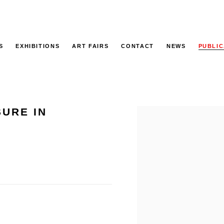
S
EXHIBITIONS
ART FAIRS
CONTACT
NEWS
PUBLIC
SURE IN
Open a larger version of the f