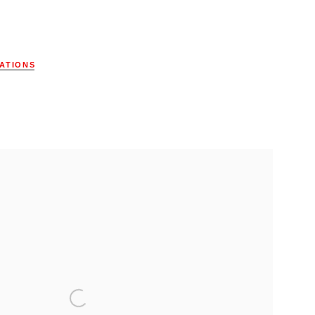
ATIONS
ollowing image in a popup: