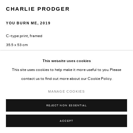
CHARLIE PRODGER
YOU BURN ME
,
2019
C-type print, framed
35.5 x 53 cm
14 x 20 7/8 in
This website uses cookies
Edition 2 of 3 and 2 AP'
This site uses cookies to help make it more useful to you. Please
Copyright The Artist
contact us to find out more about our Cookie Policy.
MANAGE COOKIES
ENQUIRE
REJECT NON ESSENTIAL
ACCEPT