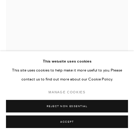
This website uses cookies
This site uses cookies to help make it more useful to you. Please
DICKON DRURY
contact us to find out more about our Cookie Policy.
STACK WITH HEART-SHAPED BOX
,
2022
MANAGE COOKIES
Oil on flax
REJECT NON ESSENTIAL
200 x 150 cm
ACCEPT
78 3/4 x 59 in